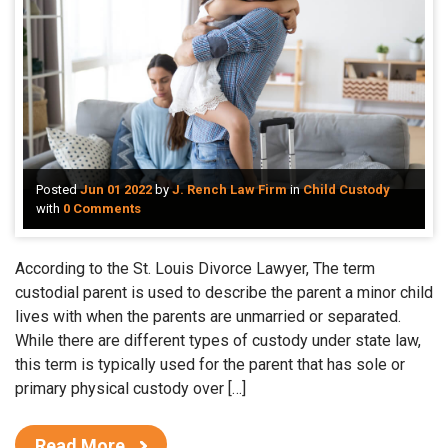
Posted
Jun 01 2022
by
J. Rench Law Firm
in
Child Custody
with
0 Comments
According to the St. Louis Divorce Lawyer, The term
custodial parent is used to describe the parent a minor child
lives with when the parents are unmarried or separated.
While there are different types of custody under state law,
this term is typically used for the parent that has sole or
primary physical custody over […]
Read More