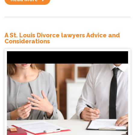
A St. Louis Divorce lawyers Advice and
Considerations