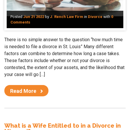
Posted
Jun 21 2022
by
J. Rench Law Firm
in
Divorce
with
0
Comments
There is no simple answer to the question “how much time
is needed to file a divorce in St. Louis” Many different
factors can combine to determine how long a case takes.
These factors include whether or not your divorce is
contested, the extent of your assets, and the likelihood that
your case will go […]
Read More
What is a Wife Entitled to in a Divorce in