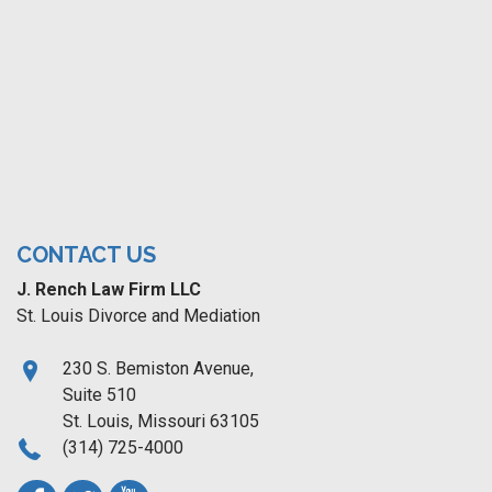
CONTACT US
J. Rench Law Firm LLC
St. Louis Divorce and Mediation
230 S. Bemiston Avenue,
Suite 510
St. Louis, Missouri 63105
(314) 725-4000