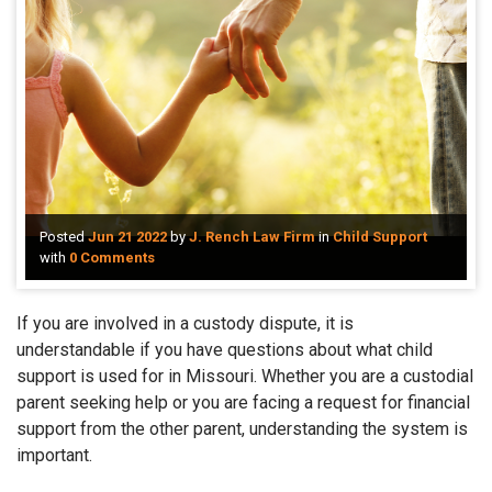
Posted
Jun 21 2022
by
J. Rench Law Firm
in
Child Support
with
0 Comments
If you are involved in a custody dispute, it is
understandable if you have questions about what child
support is used for in Missouri. Whether you are a custodial
parent seeking help or you are facing a request for financial
support from the other parent, understanding the system is
important.