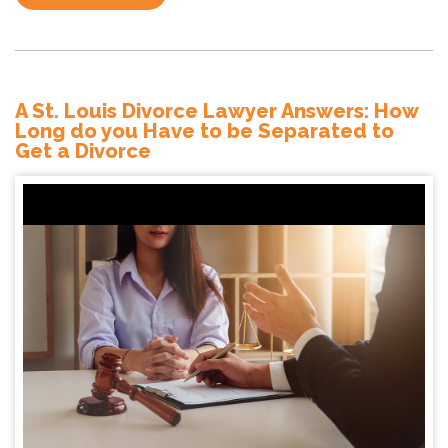
A St. Louis Divorce Lawyer Answers: How
Long do you Have to be Separated to
Get a Divorce