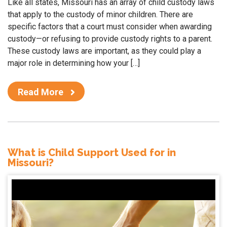
Like all states, Missouri has an array of child custody laws
that apply to the custody of minor children. There are
specific factors that a court must consider when awarding
custody—or refusing to provide custody rights to a parent.
These custody laws are important, as they could play a
major role in determining how your […]
Read More
What is Child Support Used for in
Missouri?