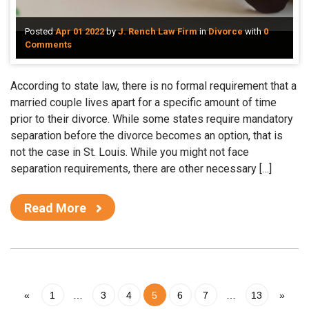
Posted
Apr 01 2022
by
J. Rench Law Firm
in
Divorce
with
0
Comments
According to state law, there is no formal requirement that a
married couple lives apart for a specific amount of time
prior to their divorce. While some states require mandatory
separation before the divorce becomes an option, that is
not the case in St. Louis. While you might not face
separation requirements, there are other necessary […]
Read More
«
1
…
3
4
5
6
7
…
13
»