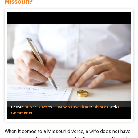
Missouri?
Posted
Jun 15 2022
by
J. Rench Law Firm
in
Divorce
with
0
Comments
When it comes to a Missouri divorce, a wife does not have