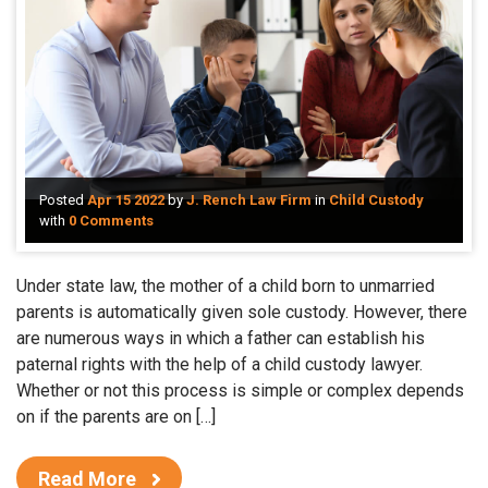
Posted
Apr 15 2022
by
J. Rench Law Firm
in
Child Custody
with
0 Comments
Under state law, the mother of a child born to unmarried
parents is automatically given sole custody. However, there
are numerous ways in which a father can establish his
paternal rights with the help of a child custody lawyer.
Whether or not this process is simple or complex depends
on if the parents are on […]
Read More