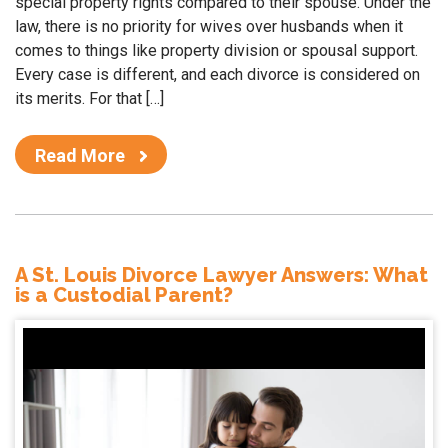
special property rights compared to their spouse. Under the
law, there is no priority for wives over husbands when it
comes to things like property division or spousal support.
Every case is different, and each divorce is considered on
its merits. For that […]
Read More
A St. Louis Divorce Lawyer Answers: What
is a Custodial Parent?