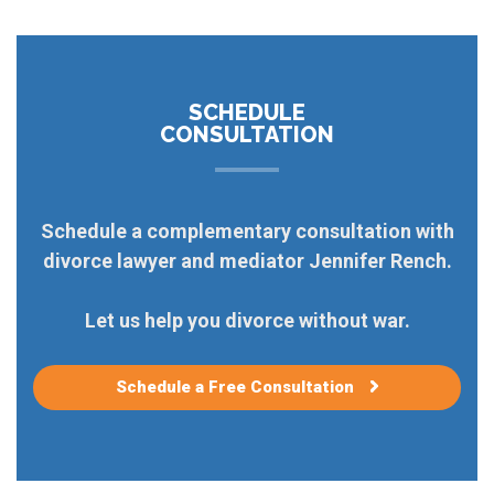
SCHEDULE
CONSULTATION
Schedule a complementary consultation with
divorce lawyer and mediator Jennifer Rench.
Let us help you divorce without war.
Schedule a Free Consultation