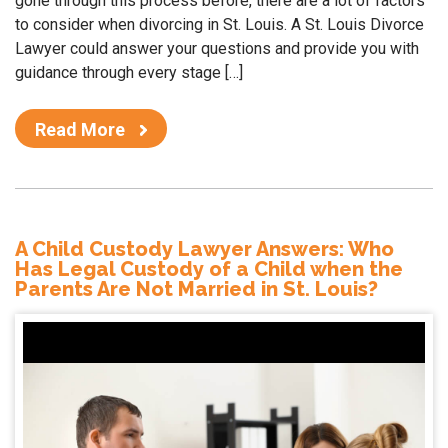
gone through this process before, there are a lot of factors
to consider when divorcing in St. Louis. A St. Louis Divorce
Lawyer could answer your questions and provide you with
guidance through every stage […]
Read More
A Child Custody Lawyer Answers: Who
Has Legal Custody of a Child when the
Parents Are Not Married in St. Louis?