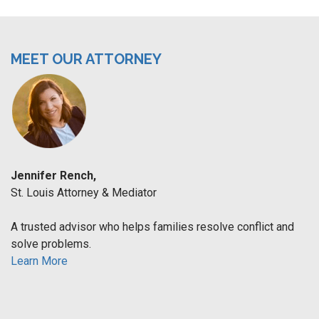
MEET OUR ATTORNEY
Jennifer Rench,
St. Louis Attorney & Mediator
A trusted advisor who helps families resolve conflict and
solve problems.
Learn More