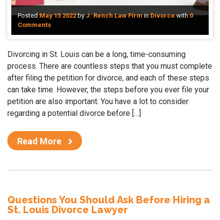
Posted
May 15 2022
by
J. Rench Law Firm
in
Divorce
with
0
Comments
Divorcing in St. Louis can be a long, time-consuming
process. There are countless steps that you must complete
after filing the petition for divorce, and each of these steps
can take time. However, the steps before you ever file your
petition are also important. You have a lot to consider
regarding a potential divorce before […]
Read More
Questions You Should Ask Before Hiring a
St. Louis Divorce Lawyer