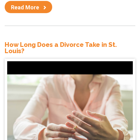
Read More
How Long Does a Divorce Take in St.
Louis?