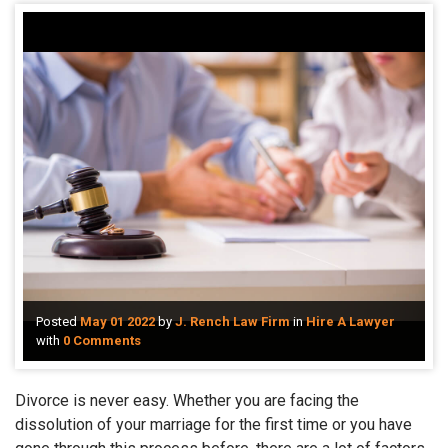
Posted
May 01 2022
by
J. Rench Law Firm
in
Hire A Lawyer
with
0 Comments
Divorce is never easy. Whether you are facing the
dissolution of your marriage for the first time or you have