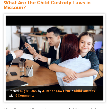
What Are the Child Custody Laws in
Missouri?
Posted
Aug 01 2022
by
J. Rench Law Firm
in
Child Custody
with
0 Comments